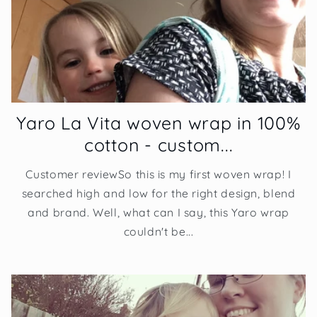
Yaro La Vita woven wrap in 100%
cotton - custom...
Customer reviewSo this is my first woven wrap! I
searched high and low for the right design, blend
and brand. Well, what can I say, this Yaro wrap
couldn't be...