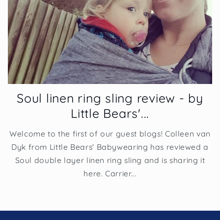
Soul linen ring sling review - by
Little Bears'...
Welcome to the first of our guest blogs! Colleen van
Dyk from Little Bears' Babywearing has reviewed a
Soul double layer linen ring sling and is sharing it
here. Carrier...