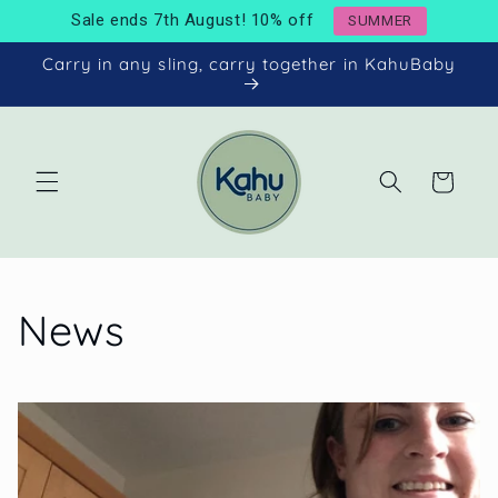
Skip to
Sale ends 7th August! 10% off
SUMMER
content
Carry in any sling, carry together in KahuBaby
Cart
News