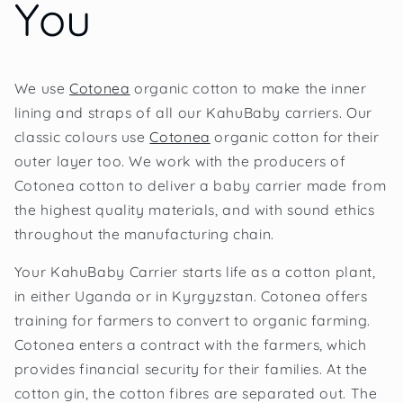
You
We use
Cotonea
organic cotton to make the inner
lining and straps of all our KahuBaby carriers. Our
classic colours use
Cotonea
organic cotton for their
outer layer too. We work with the producers of
Cotonea cotton to deliver a baby carrier made from
the highest quality materials, and with sound ethics
throughout the manufacturing chain.
Your KahuBaby Carrier starts life as a cotton plant,
in either Uganda or in Kyrgyzstan. Cotonea offers
training for farmers to convert to organic farming.
Cotonea enters a contract with the farmers, which
provides financial security for their families. At the
cotton gin, the cotton fibres are separated out. The