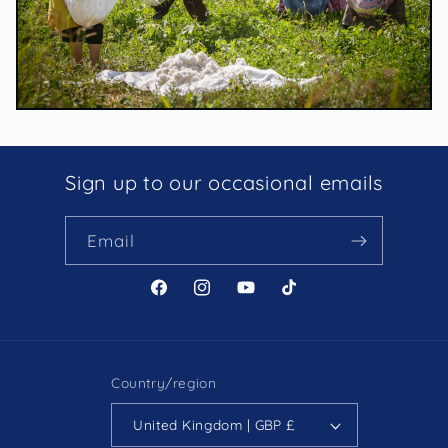
Sign up to our occasional emails
Email
Facebook
Instagram
YouTube
TikTok
Country/region
United Kingdom | GBP £