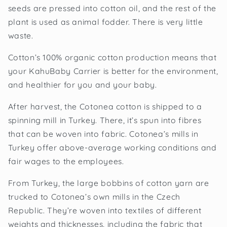
seeds are pressed into cotton oil, and the rest of the
plant is used as animal fodder. There is very little
waste.
Cotton’s 100% organic cotton production means that
your KahuBaby Carrier is better for the environment,
and healthier for you and your baby.
After harvest, the Cotonea cotton is shipped to a
spinning mill in Turkey. There, it’s spun into fibres
that can be woven into fabric. Cotonea’s mills in
Turkey offer above-average working conditions and
fair wages to the employees.
From Turkey, the large bobbins of cotton yarn are
trucked to Cotonea’s own mills in the Czech
Republic. They’re woven into textiles of different
weights and thicknesses, including the fabric that