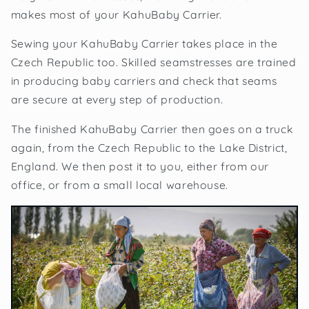
makes most of your KahuBaby Carrier.
Sewing your KahuBaby Carrier takes place in the
Czech Republic too. Skilled seamstresses are trained
in producing baby carriers and check that seams
are secure at every step of production.
The finished KahuBaby Carrier then goes on a truck
again, from the Czech Republic to the Lake District,
England. We then post it to you, either from our
office, or from a small local warehouse.