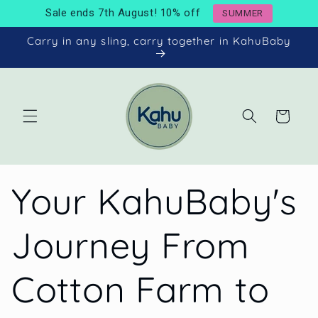
Skip to
Sale ends 7th August! 10% off
SUMMER
content
Carry in any sling, carry together in KahuBaby
Cart
Your KahuBaby's
Journey From
Cotton Farm to