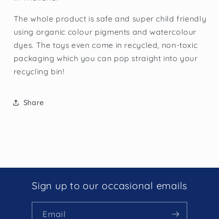
The whole product is safe and super child friendly
using organic colour pigments and watercolour
dyes. The toys even come in recycled, non-toxic
packaging which you can pop straight into your
recycling bin!
Share
Sign up to our occasional emails
Email