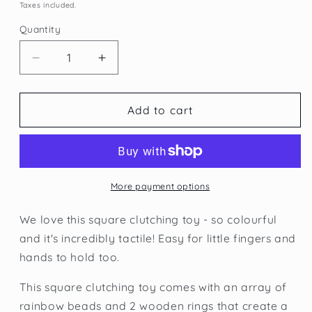
price
price
Taxes included.
Quantity
Quantity
Decrease
Increase
quantity
quantity
for
for
Plan
Plan
Add to cart
Toys
Toys
Square
Square
Clutching
Clutching
Toy
Toy
More payment options
We love this square clutching toy - so colourful
and it's incredibly tactile! Easy for little fingers and
hands to hold too.
This square clutching toy comes with an array of
rainbow beads and 2 wooden rings that create a