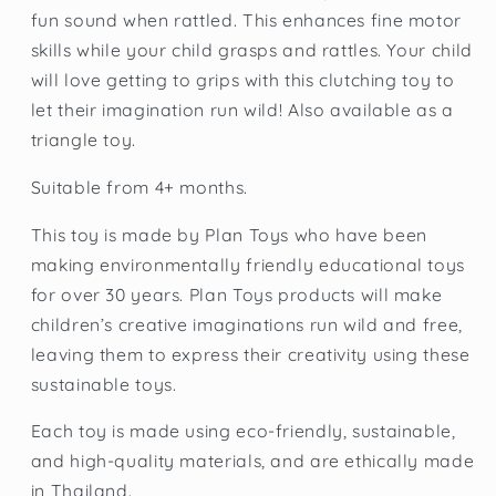
fun sound when rattled. This enhances fine motor
skills while your child grasps and rattles. Your child
will love getting to grips with this clutching toy to
let their imagination run wild! Also available as a
triangle toy.
Suitable from 4+ months.
This toy is made by Plan Toys who have been
making environmentally friendly educational toys
for over 30 years. Plan Toys products will make
children’s creative imaginations run wild and free,
leaving them to express their creativity using these
sustainable toys.
Each toy is made using eco-friendly, sustainable,
and high-quality materials, and are ethically made
in Thailand.