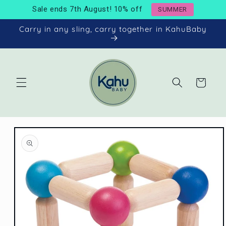
Skip to
Sale ends 7th August! 10% off
SUMMER
content
Carry in any sling, carry together in KahuBaby
Cart
Skip to
product
information