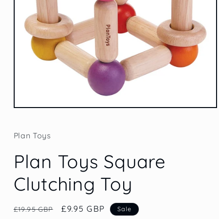
Open
media
1
in
Plan Toys
modal
Plan Toys Square
Clutching Toy
Regular
Sale
£9.95 GBP
£19.95 GBP
Sale